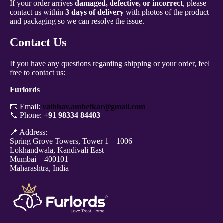
If your order arrives
damaged, defective, or incorrect
, please
contact us within
3 days of delivery
with photos of the product
and packaging so we can resolve the issue.
Contact Us
If you have any questions regarding shipping or your order, feel
free to contact us:
Furlords
📧 Email:
vaibhav.ambetkar@gmail.com
📞 Phone:
+91 98334 84403
📍 Address:
Spring Grove Towers, Tower 1 – 1006
Lokhandwala, Kandivali East
Mumbai – 400101
Maharashtra, India