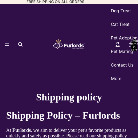
FREE SHIPPING ON ALL ORDERS
Dog Treat
Cat Treat
Pet Adoption
Total
items
in
cart:
Pet Mating
0
Contact Us
More
Shipping policy
Shipping Policy – Furlords
At
Furlords
, we aim to deliver your pet’s favorite products as
quickly and safely as possible. Please read our shipping policy