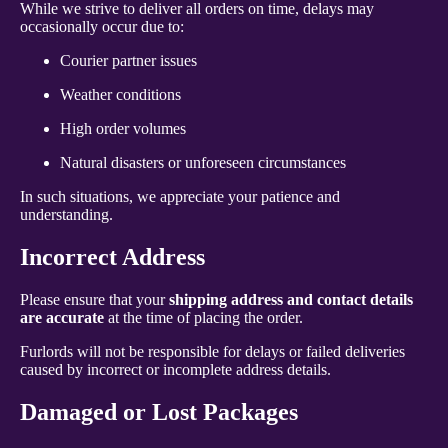
While we strive to deliver all orders on time, delays may
occasionally occur due to:
Courier partner issues
Weather conditions
High order volumes
Natural disasters or unforeseen circumstances
In such situations, we appreciate your patience and
understanding.
Incorrect Address
Please ensure that your
shipping address and contact details
are accurate
at the time of placing the order.
Furlords will not be responsible for delays or failed deliveries
caused by incorrect or incomplete address details.
Damaged or Lost Packages