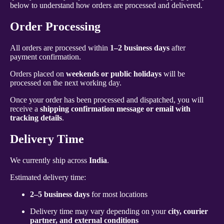
below to understand how orders are processed and delivered.
Order Processing
All orders are processed within
1–2 business days
after
payment confirmation.
Orders placed on
weekends or public holidays
will be
processed on the next working day.
Once your order has been processed and dispatched, you will
receive a
shipping confirmation message or email with
tracking details
.
Delivery Time
We currently ship across
India
.
Estimated delivery time:
2–5 business days
for most locations
Delivery time may vary depending on your
city, courier
partner, and external conditions