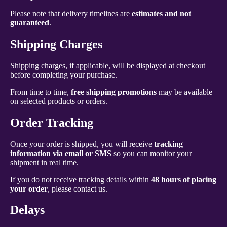
Please note that delivery timelines are
estimates and not
guaranteed
.
Shipping Charges
Shipping charges, if applicable, will be displayed at checkout
before completing your purchase.
From time to time,
free shipping promotions
may be available
on selected products or orders.
Order Tracking
Once your order is shipped, you will receive
tracking
information via email or SMS
so you can monitor your
shipment in real time.
If you do not receive tracking details within
48 hours of placing
your order
, please contact us.
Delays