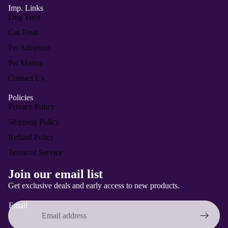
Imp. Links
Dog Treat
Cat Treat
Pet Adoption
Pet Mating
Contact Us
Policies
Privacy Policy
Shipping Policy
Refund Policy
Terms of Service
Privacy policy
Join our email list
Refund policy
Get exclusive deals and early access to new products.
Contact information
Email
Terms of service
Shipping policy